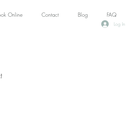
ook Online
Contact
Blog
FAQ
Log In
t
1