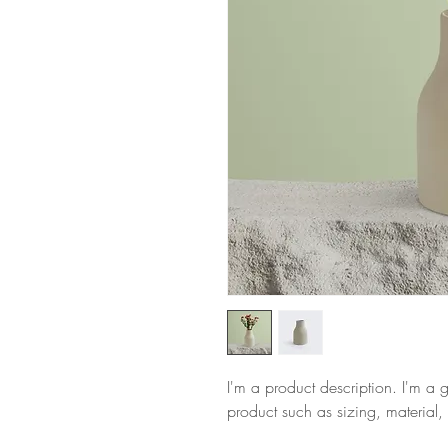
I'm a product description. I'm a 
product such as sizing, material, 