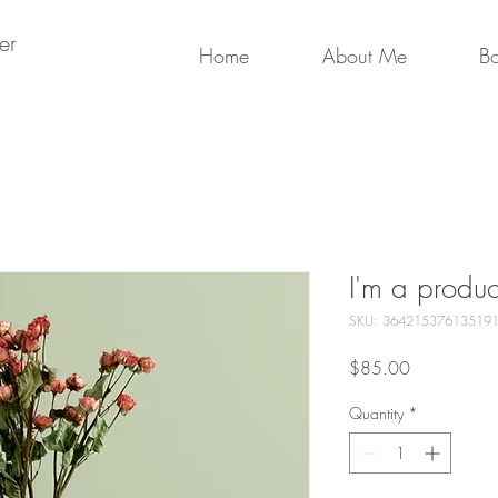
er
Home
About Me
B
I'm a produc
SKU: 36421537613519
Price
$85.00
Quantity
*