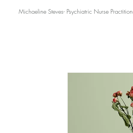
Michaeline Steves- Psychiatric Nurse Practition