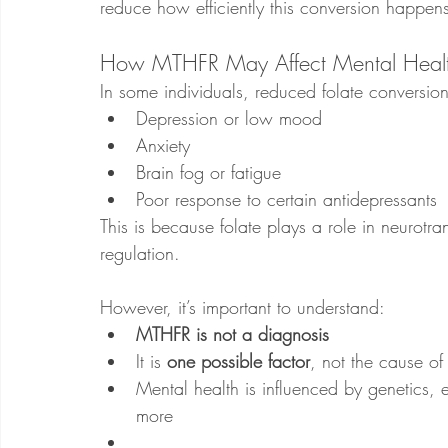
reduce how efficiently this conversion happen
How MTHFR May Affect Mental Heal
In some individuals, reduced folate conversion
Depression or low mood
Anxiety
Brain fog or fatigue
Poor response to certain antidepressants
This is because folate plays a role in neurotra
regulation.
However, it’s important to understand:
MTHFR is not a diagnosis
It is 
one possible factor
, not the cause of 
Mental health is influenced by genetics, e
more