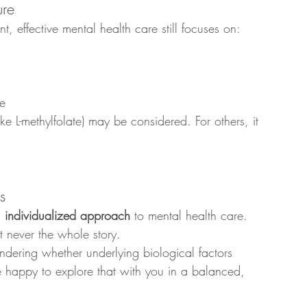
ure
effective mental health care still focuses on:
te
ke L-methylfolate) may be considered. For others, it 
s
, individualized approach
 to mental health care. 
 never the whole story.
ondering whether underlying biological factors 
 happy to explore that with you in a balanced, 