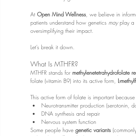
At 
Open Mind Wellness
, we believe in infor
patients understand how genetics 
may
 play a
oversimplifying their impact.
Let’s break it down.
What Is MTHFR?
MTHFR stands for 
methylenetetrahydrofolate r
folate (vitamin B9) into its active form, 
L-methyl
This active form of folate is important because 
Neurotransmitter production (serotonin, 
DNA synthesis and repair
Nervous system function
Some people have 
genetic variants
 (commonly