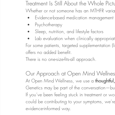
Treatment Is Still About the Whole Pict
Whether or not someone has an MTHFR variant, 
Evidence-based medication management
Psychotherapy
Sleep, nutrition, and lifestyle factors
Lab evaluation when clinically appropria
For some patients, targeted supplementation (li
offers no added benefit.
There is no one-size-fits-all approach.
Our Approach at Open Mind Wellnes
At Open Mind Wellness, we use a 
thoughtful
Genetics may be part of the conversation—but
If you’ve been feeling stuck in treatment or w
could be contributing to your symptoms, we’re
evidence-informed way.