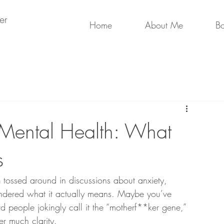
er
Home
About Me
B
Mental Health: What
s
n
 tossed around in discussions about anxiety, 
dered what it actually means. Maybe you’ve 
d people jokingly call it the “motherf**ker gene,” 
er much clarity.