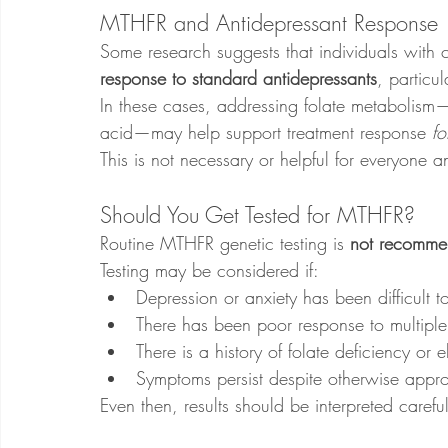
MTHFR and Antidepressant Response
Some research suggests that individuals with
response to standard antidepressants
, particul
In these cases, addressing folate metabolism—
acid—may help support treatment response 
fo
This is not necessary or helpful for everyone 
Should You Get Tested for MTHFR?
Routine MTHFR genetic testing is 
not recomme
Testing may be considered if:
Depression or anxiety has been difficult to
There has been poor response to multipl
There is a history of folate deficiency or
Symptoms persist despite otherwise appro
Even then, results should be interpreted carefu