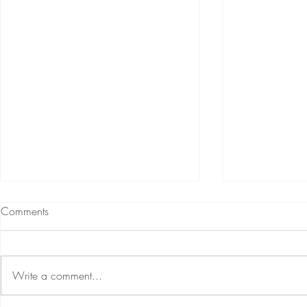
Comments
Write a comment...