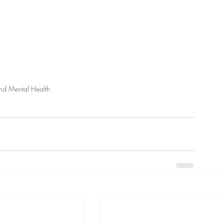
d Mental Health