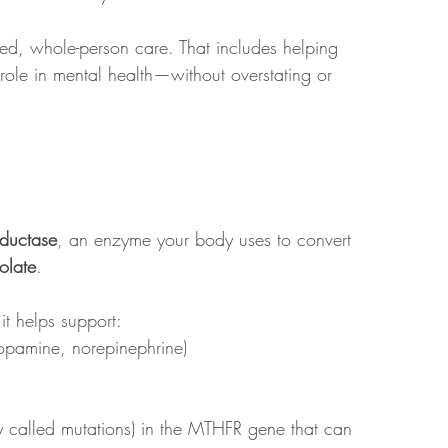
med, whole-person care. That includes helping 
 role in mental health—without overstating or 
eductase
, an enzyme your body uses to convert 
folate
.
it helps support:
dopamine, norepinephrine)
 called mutations) in the MTHFR gene that can 