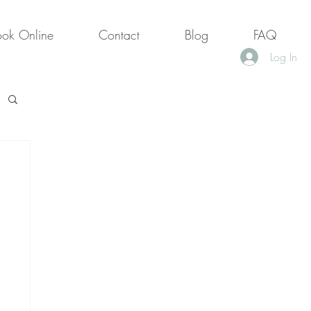
ook Online
Contact
Blog
FAQ
Log In