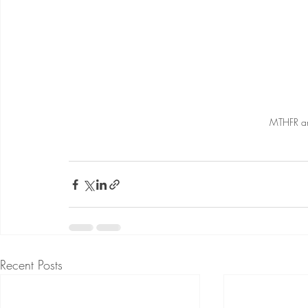
MTHFR an
Recent Posts