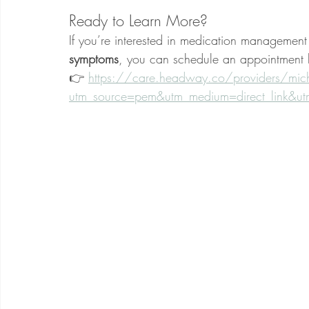
Ready to Learn More?
If you’re interested in medication management 
symptoms
, you can schedule an appointment 
👉 
https://care.headway.co/providers/micha
utm_source=pem&utm_medium=direct_link&