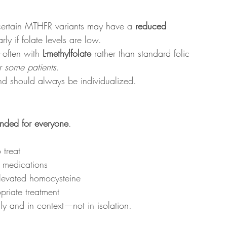
 certain MTHFR variants may have a 
reduced 
arly if folate levels are low.
often with 
L-methylfolate
 rather than standard folic 
r some patients
.
and should always be individualized.
nded for everyone
.
 treat
e medications
 elevated homocysteine
priate treatment
lly and in context—not in isolation.