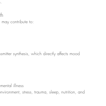
s.
th
 may contribute to:
nsmitter synthesis, which directly affects mood 
mental illness
nvironment, stress, trauma, sleep, nutrition, and 