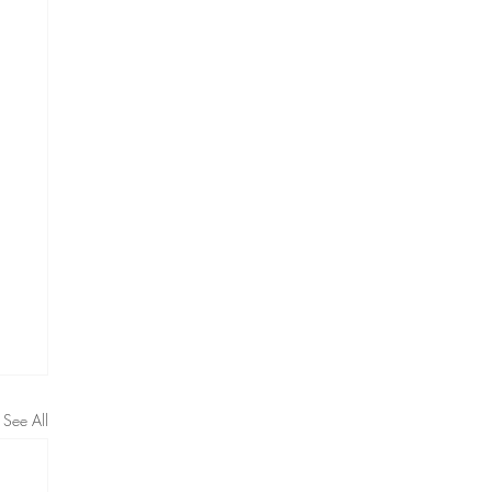
See All