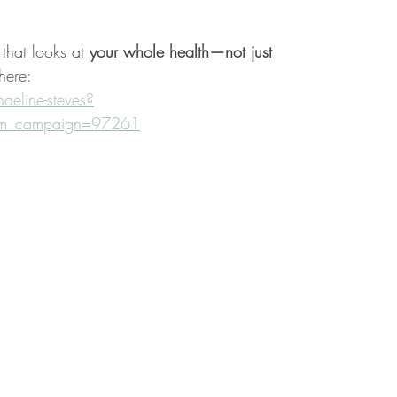
that looks at 
your whole health—not just 
here:
eline-steves?
utm_campaign=97261