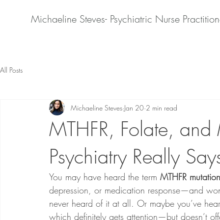
Michaeline Steves- Psychiatric Nurse Practition
All Posts
Michaeline Steves
Jan 20
2 min read
MTHFR, Folate, and 
Psychiatry Really Say
You may have heard the term 
MTHFR mutatio
depression, or medication response—and won
never heard of it at all. Or maybe you’ve hear
which definitely gets attention—but doesn’t off