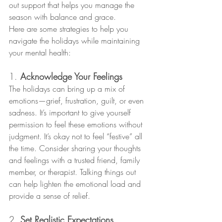
out support that helps you manage the 
season with balance and grace.
Here are some strategies to help you 
navigate the holidays while maintaining 
your mental health:
1. 
Acknowledge Your Feelings
The holidays can bring up a mix of 
emotions—grief, frustration, guilt, or even 
sadness. It’s important to give yourself 
permission to feel these emotions without 
judgment. It’s okay not to feel “festive” all 
the time. Consider sharing your thoughts 
and feelings with a trusted friend, family 
member, or therapist. Talking things out 
can help lighten the emotional load and 
provide a sense of relief.
2. 
Set Realistic Expectations